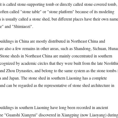
t is called stone-supporting tomb or directly called stone-covered tomb,
 often called "stone table" or "stone platform" because of its modeling
a is usually called a stone shed, but different places have their own name
e" and "Shimiaozi".
gs in China are mostly distributed in Northeast China and
are also a few remains in other areas, such as Shandong, Sichuan, Huna
 Stone sheds in Northeast China are mainly concentrated in southern
ecognized by academic circles that they were built from the late Neolithi
and Zhou Dynasties, and belong to the same system as the stone tombs 
 and Japan. The stone shed in southern Liaoning has a complete
nd can be regarded as the representative of stone shed architecture in
gs in southern Liaoning have long been recorded in ancient
 The "Guanshi Xiangrui" discovered in Xiangping (now Liaoyang) durin