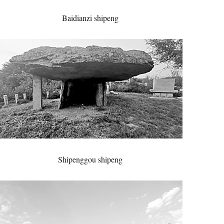
Baidianzi shipeng
Shipenggou shipeng