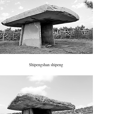
Shipengshan shipeng