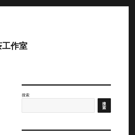
茶工作室
搜索
搜
索