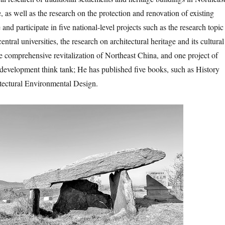
, as well as the research on the protection and renovation of existing
and participate in five national-level projects such as the research topic
entral universities, the research on architectural heritage and its cultural
he comprehensive revitalization of Northeast China, and one project of
s development think tank; He has published five books, such as History
tectural Environmental Design.