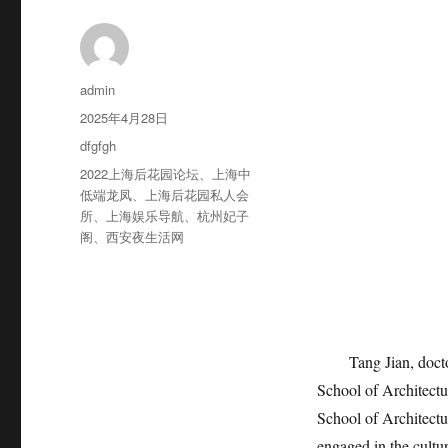
作
admin
者
发
2025年4月28日
布
分
dfgfgh
于
类
标
2022上海后花园论坛
、
上海中
签
低端龙凤
、
上海后花园私人会
所
、
上海娱乐导航
、
杭州妃子
阁
、
西安夜生活网
Tang Jian, doctor of
School of Architectu
School of Architectu
engaged in the cultur