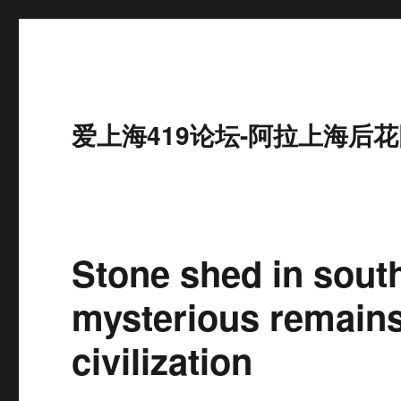
爱上海419论坛-阿拉上海后花
Stone shed in sout
mysterious remains 
civilization