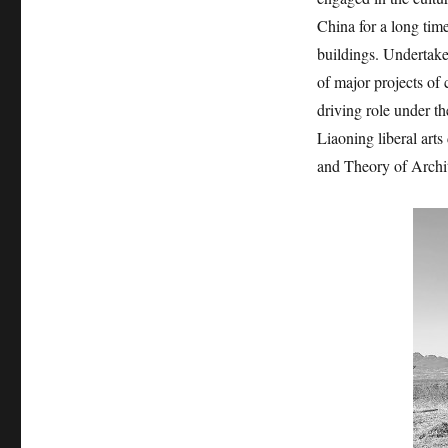
China for a long time
buildings. Undertake 
of major projects of c
driving role under t
Liaoning liberal art
and Theory of Archi