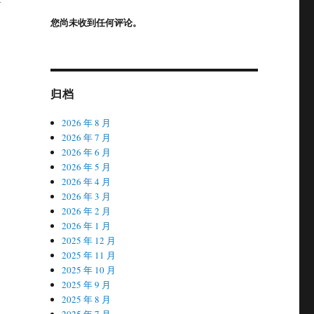
您尚未收到任何评论。
归档
2026 年 8 月
2026 年 7 月
2026 年 6 月
2026 年 5 月
2026 年 4 月
2026 年 3 月
2026 年 2 月
2026 年 1 月
2025 年 12 月
2025 年 11 月
2025 年 10 月
2025 年 9 月
2025 年 8 月
2025 年 7 月