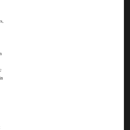
s,
n
c
in
g