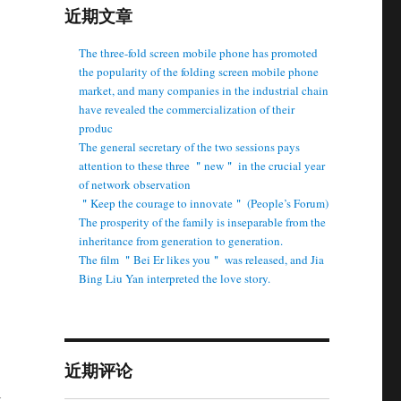
近期文章
The three-fold screen mobile phone has promoted
the popularity of the folding screen mobile phone
market, and many companies in the industrial chain
have revealed the commercialization of their
produc
The general secretary of the two sessions pays
attention to these three ＂new＂ in the crucial year
of network observation
＂Keep the courage to innovate＂ (People’s Forum)
The prosperity of the family is inseparable from the
inheritance from generation to generation.
The film ＂Bei Er likes you＂ was released, and Jia
Bing Liu Yan interpreted the love story.
近期评论
t