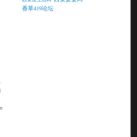
香草419论坛
m
d
re