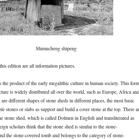
Shimucheng shipeng
 edition are all information pictures.
roduct of the early megalithic culture in human society. This for
cture is widely distributed all over the world, such as Europe, Africa an
are different shapes of stone sheds in different places, the most basic
ple stones or slabs as support and build a cover stone at the top. There a
he stone shed, which is called Dolmen in English and transliterated as
n scholars think that the stone shed is similar to the stone-
d the stone-covered tomb and belongs to the category of stone-