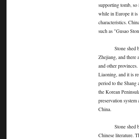
supporting tomb, so i
while in Europe it is
characteristics. Chin
such as "Gusao Ston
Stone shed buildin
Zhejiang, and there 
and other provinces.
Liaoning, and it is r
period to the Shang 
the Korean Peninsula
preservation system a
China.
Stone shed buildin
Chinese literature.