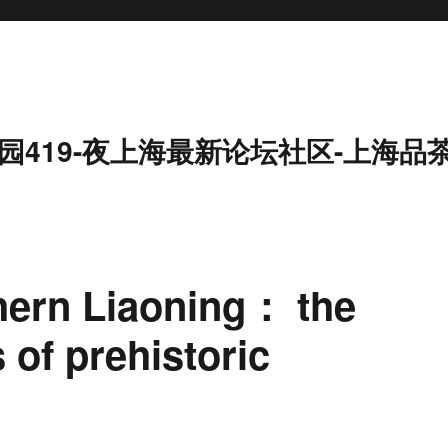
园419-夜上海最新论坛社区-上海品
hern Liaoning： the
of prehistoric