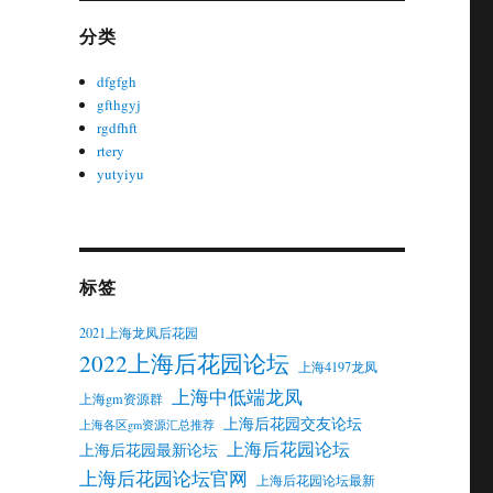
分类
dfgfgh
gfthgyj
rgdfhft
rtery
yutyiyu
标签
2021上海龙凤后花园
2022上海后花园论坛
上海4197龙凤
上海中低端龙凤
上海gm资源群
上海后花园交友论坛
上海各区gm资源汇总推荐
上海后花园论坛
上海后花园最新论坛
上海后花园论坛官网
上海后花园论坛最新