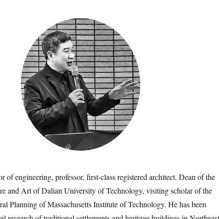
 engineering, professor, first-class registered architect. Dean of the
re and Art of Dalian University of Technology, visiting scholar of the
ral Planning of Massachusetts Institute of Technology. He has been
al research of traditional settlements and heritage buildings in Northeas