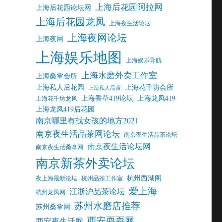
上海后花园阿拉网
上海后花园论坛网
上海后花园龙凤
上海夜生活论坛
上海夜网论坛
上海夜网
上海娱乐地图
上海娱乐导航
上海水磨外卖工作室
上海桑拿会所
上海私人后花园
上海花千坊会所
上海私人品茶
上海香草419论坛
上海龙凤419
上海花千坊龙凤
上海龙凤419后花园
南京哪里有找女孩的地方2021
南京夜生活品茶网论坛
南京夜生活品茶论坛
南京夜生活论坛网
南京夜生活桑拿网
南京新茶外卖论坛
杭州西湖阁
夜上海最新论坛
杭州品茶工作室
爱上海
江浙沪品茶论坛
杭州龙凤网
苏州水磨店推荐
苏州桑拿网
西安耍耍网
西安夜生活网