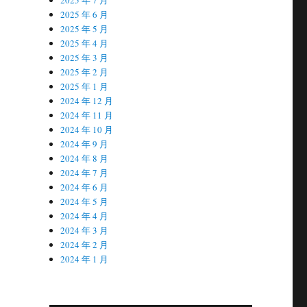
2025 年 6 月
2025 年 5 月
2025 年 4 月
2025 年 3 月
2025 年 2 月
2025 年 1 月
2024 年 12 月
2024 年 11 月
2024 年 10 月
2024 年 9 月
2024 年 8 月
2024 年 7 月
2024 年 6 月
2024 年 5 月
2024 年 4 月
2024 年 3 月
2024 年 2 月
2024 年 1 月