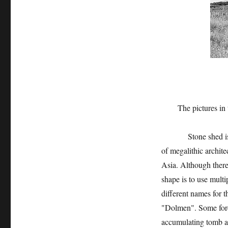
The pictures in this
Stone shed is the p
of megalithic archite
Asia. Although there 
shape is to use multi
different names for t
"Dolmen". Some foreig
accumulating tomb an