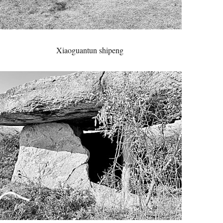
Xiaoguantun shipeng