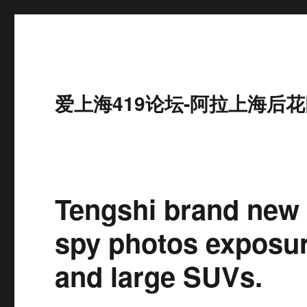
爱上海419论坛-阿拉上海后花
Tengshi brand new 
spy photos exposur
and large SUVs.