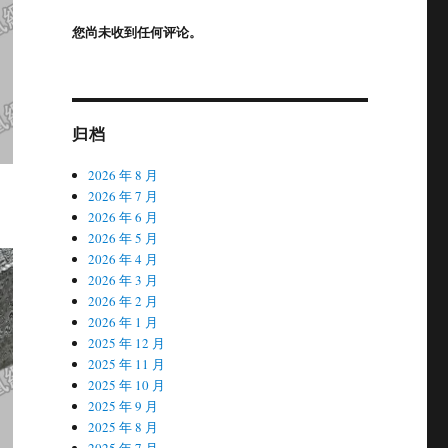
您尚未收到任何评论。
归档
2026 年 8 月
2026 年 7 月
2026 年 6 月
2026 年 5 月
2026 年 4 月
2026 年 3 月
2026 年 2 月
2026 年 1 月
2025 年 12 月
2025 年 11 月
2025 年 10 月
2025 年 9 月
2025 年 8 月
2025 年 7 月