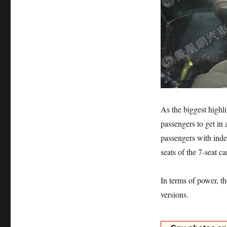
As the biggest highli
passengers to get in 
passengers with ind
seats of the 7-seat ca
In terms of power, t
versions.