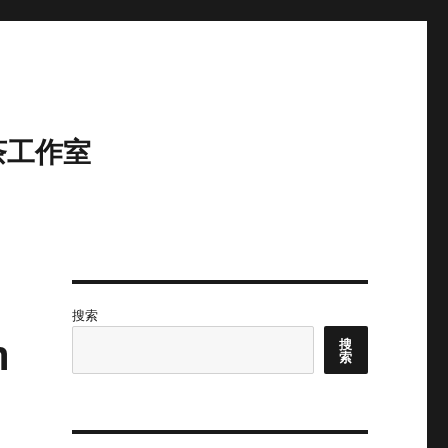
茶工作室
搜索
m
搜
索