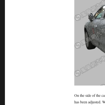
On the side of the ca
has been adjusted. Wh