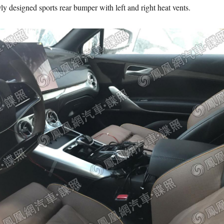
ly designed sports rear bumper with left and right heat vents.