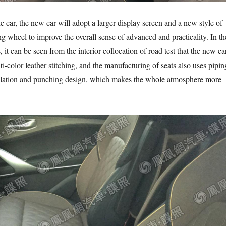
 car, the new car will adopt a larger display screen and a new style of
ng wheel to improve the overall sense of advanced and practicality. In th
, it can be seen from the interior collocation of road test that the new ca
i-color leather stitching, and the manufacturing of seats also uses pipin
ilation and punching design, which makes the whole atmosphere more