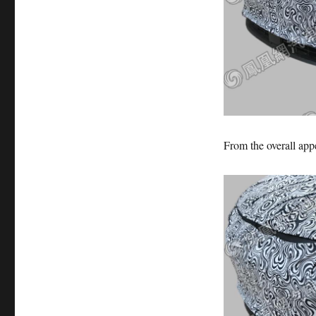
From the overall appe