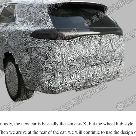
r body, the new car is basically the same as X, but the wheel hub style
en we arrive at the rear of the car, we will continue to use the design 