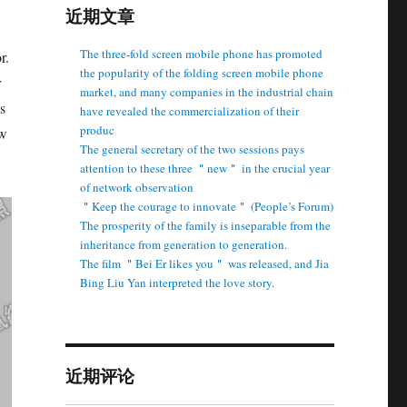
近期文章
The three-fold screen mobile phone has promoted
r.
the popularity of the folding screen mobile phone
r
market, and many companies in the industrial chain
s
have revealed the commercialization of their
produc
ew
The general secretary of the two sessions pays
attention to these three ＂new＂ in the crucial year
of network observation
＂Keep the courage to innovate＂ (People’s Forum)
The prosperity of the family is inseparable from the
inheritance from generation to generation.
The film ＂Bei Er likes you＂ was released, and Jia
Bing Liu Yan interpreted the love story.
近期评论