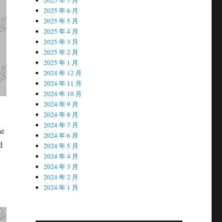
2025 年 6 月
2025 年 5 月
2025 年 4 月
2025 年 3 月
2025 年 2 月
2025 年 1 月
2024 年 12 月
2024 年 11 月
2024 年 10 月
2024 年 9 月
2024 年 8 月
2024 年 7 月
he
2024 年 6 月
d
2024 年 5 月
2024 年 4 月
2024 年 3 月
2024 年 2 月
2024 年 1 月