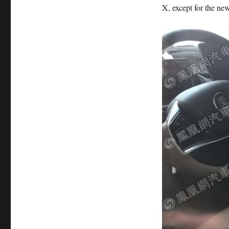
X, except for the new