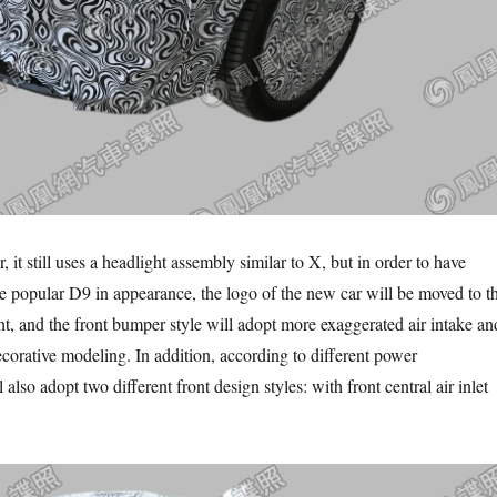
r, it still uses a headlight assembly similar to X, but in order to have
popular D9 in appearance, the logo of the new car will be moved to t
ht, and the front bumper style will adopt more exaggerated air intake an
ecorative modeling. In addition, according to different power
l also adopt two different front design styles: with front central air inlet