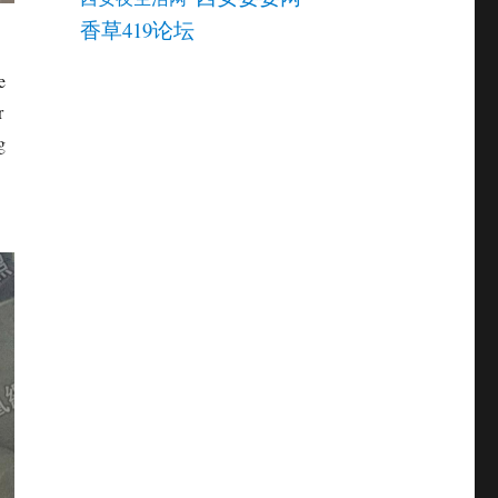
香草419论坛
e
r
g