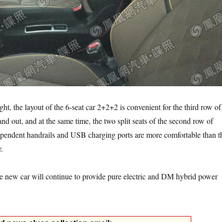
ght, the layout of the 6-seat car 2+2+2 is convenient for the third row of
and out, and at the same time, the two split seats of the second row of
ependent handrails and USB charging ports are more comfortable than t
r.
he new car will continue to provide pure electric and DM hybrid power