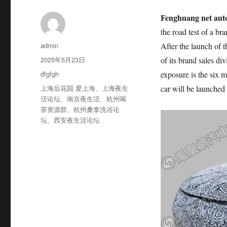
Fenghuang net aut
the road test of a bra
作
admin
After the launch of
者
发
2025年5月23日
of its brand sales d
布
分
dfgfgh
exposure is the six 
于
类
标
上海后花园 爱上海
、
上海夜生
car will be launched a
签
活论坛
、
南京夜生活
、
杭州喝
茶资源群
、
杭州桑拿洗浴论
坛
、
西安夜生活论坛