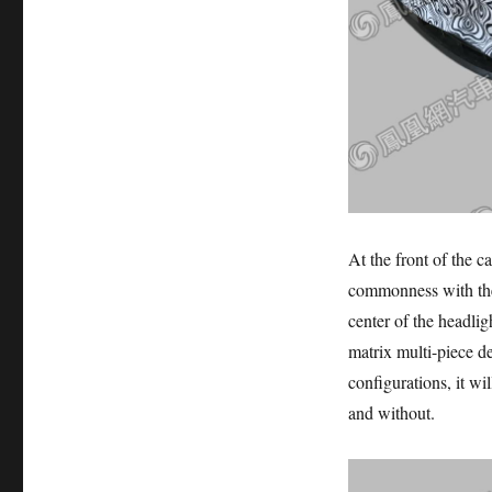
At the front of the ca
commonness with the 
center of the headlig
matrix multi-piece d
configurations, it wil
and without.