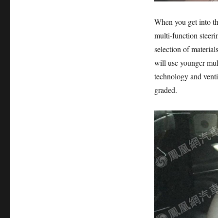
When you get into the
multi-function steeri
selection of materials
will use younger mult
technology and vent
graded.