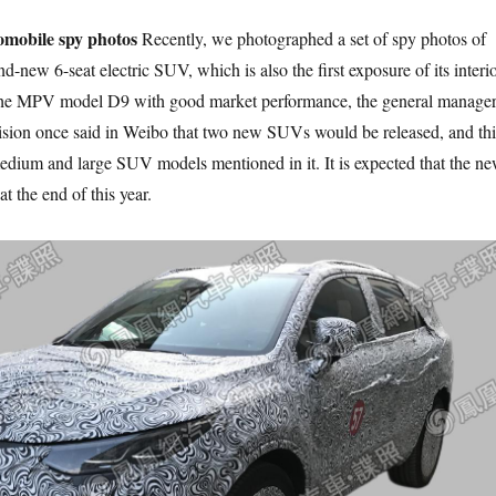
omobile spy photos
Recently, we photographed a set of spy photos of
nd-new 6-seat electric SUV, which is also the first exposure of its interio
 the MPV model D9 with good market performance, the general manage
ivision once said in Weibo that two new SUVs would be released, and thi
medium and large SUV models mentioned in it. It is expected that the n
t the end of this year.