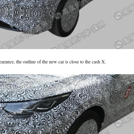
arance, the outline of the new car is close to the cash X.