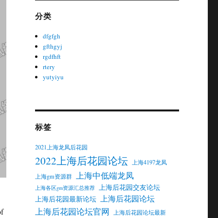
分类
dfgfgh
gfthgyj
rgdfhft
rtery
yutyiyu
标签
2021上海龙凤后花园
2022上海后花园论坛
上海4197龙凤
上海中低端龙凤
上海gm资源群
上海后花园交友论坛
上海各区gm资源汇总推荐
上海后花园论坛
上海后花园最新论坛
上海后花园论坛官网
of
上海后花园论坛最新