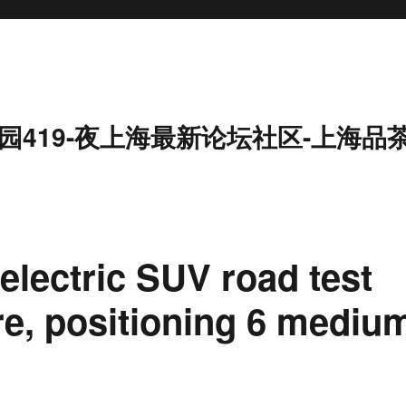
园419-夜上海最新论坛社区-上海品
electric SUV road test
e, positioning 6 mediu