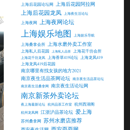
上海后花园阿拉网
上海后花园论坛网
上海后花园龙凤
上海夜生活论坛
上海夜网论坛
上海夜网
上海娱乐地图
上海娱乐导航
上海水磨外卖工作室
上海桑拿会所
上海私人后花园
上海花千坊会所
上海私人品茶
上海香草419论坛
上海龙凤419
上海花千坊龙凤
上海龙凤419后花园
南京哪里有找女孩的地方2021
南京夜生活品茶网论坛
南京夜生活品茶论坛
南京夜生活论坛网
南京夜生活桑拿网
南京新茶外卖论坛
杭州西湖阁
夜上海最新论坛
杭州品茶工作室
爱上海
江浙沪品茶论坛
杭州龙凤网
苏州水磨店推荐
苏州桑拿网
西安耍耍网
西安夜生活网