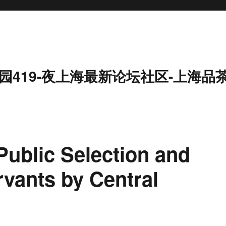
园419-夜上海最新论坛社区-上海品
ublic Selection and
ervants by Central