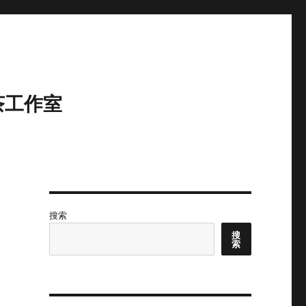
茶工作室
搜索
搜
索