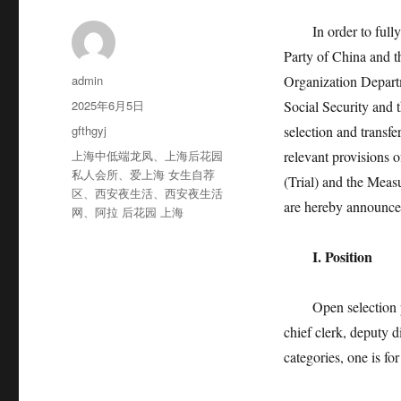
In order to fully i
Party of China and t
作
admin
Organization Depart
者
发
2025年6月5日
Social Security and 
布
分
gfthgyj
selection and transfe
于
类
标
上海中低端龙凤
、
上海后花园
relevant provisions o
签
私人会所
、
爱上海 女生自荐
(Trial) and the Measu
区
、
西安夜生活
、
西安夜生活
are hereby announced
网
、
阿拉 后花园 上海
I. Position
Open selection posit
chief clerk, deputy d
categories, one is for