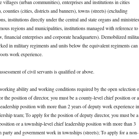
e villages (urban communities), enterprises and institutions in cities
, counties (cities, districts and banners), towns (streets) (excluding
ions, institutions directly under the central and state organs and ministrie
mous regions and municipalities, institutions managed with reference to
w, financial enterprises and corporate headquarters). Demobilized milita
ed in military regiments and units below the equivalent regiments can
roots work experience.
ssment of civil servants is qualified or above.
ing ability and working conditions required by the open selection o
or the position of director, you must be a county-level chief position or a
leadership position with more than 2 years of deputy work experience i
dership team; To apply for the position of deputy director, you must be a
position or a township-level chief leadership position with more than 3
in party and government work in townships (streets); To apply for a non-