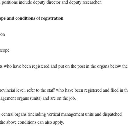
itions include deputy director and deputy researcher.
ope and conditions of registration
ion
cope:
who have been registered and put on the post in the organs below the
cial level, refer to the staff who have been registered and filed in th
nagement organs (units) and are on the job.
ntral organs (including vertical management units and dispatched
t the above conditions can also apply.