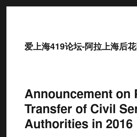
爱上海419论坛-阿拉上海后花
Announcement on P
Transfer of Civil S
Authorities in 2016