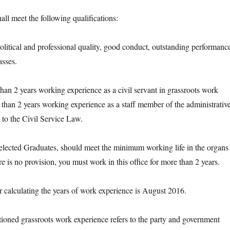
 meet the following qualifications:
ical and professional quality, good conduct, outstanding performanc
asses.
2 years working experience as a civil servant in grassroots work
than 2 years working experience as a staff member of the administrativ
g to the Civil Service Law.
cted Graduates, should meet the minimum working life in the organs 
ere is no provision, you must work in this office for more than 2 years.
lculating the years of work experience is August 2016.
d grassroots work experience refers to the party and government