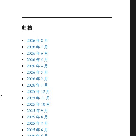
归档
2026 年 8 月
2026 年 7 月
2026 年 6 月
2026 年 5 月
2026 年 4 月
2026 年 3 月
2026 年 2 月
2026 年 1 月
2025 年 12 月
e
2025 年 11 月
2025 年 10 月
2025 年 9 月
2025 年 8 月
2025 年 7 月
2025 年 6 月
2025 年 5 月