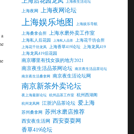
上海后花园龙凤
上海夜生活论坛
上海夜网论坛
上海夜网
上海娱乐地图
上海娱乐导航
上海水磨外卖工作室
上海桑拿会所
 a
上海私人后花园
上海花千坊会所
上海私人品茶
he
上海香草419论坛
上海龙凤419
上海花千坊龙凤
上海龙凤419后花园
南京哪里有找女孩的地方2021
he
南京夜生活品茶网论坛
南京夜生活品茶论坛
南京夜生活论坛网
南京夜生活桑拿网
南京新茶外卖论坛
杭州西湖阁
夜上海最新论坛
杭州品茶工作室
爱上海
江浙沪品茶论坛
杭州龙凤网
苏州水磨店推荐
苏州桑拿网
西安耍耍网
西安夜生活网
香草419论坛