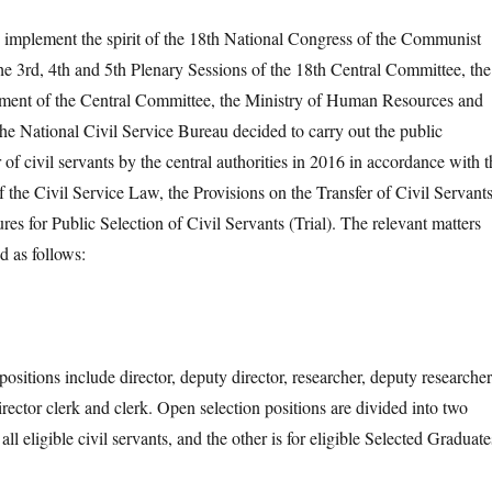
mplement the spirit of the 18th National Congress of the Communist
he 3rd, 4th and 5th Plenary Sessions of the 18th Central Committee, the
ment of the Central Committee, the Ministry of Human Resources and
the National Civil Service Bureau decided to carry out the public
r of civil servants by the central authorities in 2016 in accordance with t
f the Civil Service Law, the Provisions on the Transfer of Civil Servant
res for Public Selection of Civil Servants (Trial). The relevant matters
 as follows:
ions include director, deputy director, researcher, deputy researcher
irector clerk and clerk. Open selection positions are divided into two
 all eligible civil servants, and the other is for eligible Selected Graduate