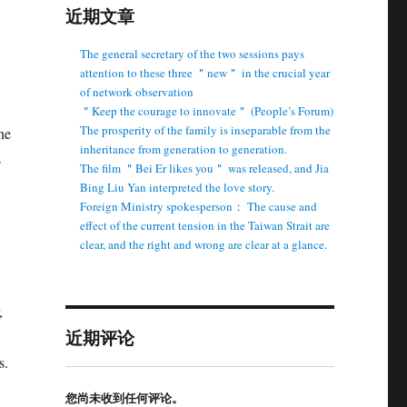
近期文章
The general secretary of the two sessions pays
attention to these three ＂new＂ in the crucial year
of network observation
＂Keep the courage to innovate＂ (People’s Forum)
The prosperity of the family is inseparable from the
he
inheritance from generation to generation.
s
The film ＂Bei Er likes you＂ was released, and Jia
Bing Liu Yan interpreted the love story.
Foreign Ministry spokesperson： The cause and
effect of the current tension in the Taiwan Strait are
clear, and the right and wrong are clear at a glance.
,
近期评论
s.
您尚未收到任何评论。