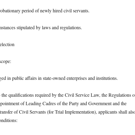
bationary period of newly hired civil servants.
nces stipulated by laws and regulations.
lection
cope:
 public affairs in state-owned enterprises and institutions.
e qualifications required by the Civil Service Law, the Regulations 
ppointment of Leading Cadres of the Party and Government and the
ansfer of Civil Servants (for Trial Implementation), applicants shall als
onditions: