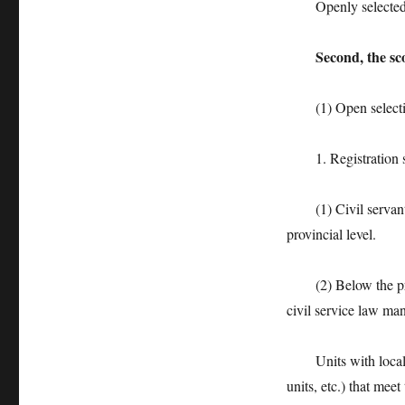
Openly selected pos
Second, the sc
(1) Open select
1. Registration s
(1) Civil servants 
provincial level.
(2) Below the provin
civil service law ma
Units with local ce
units, etc.) that mee