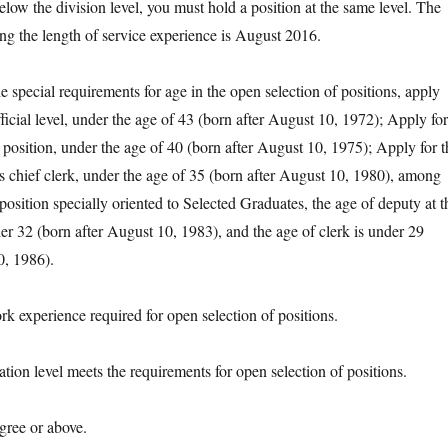
elow the division level, you must hold a position at the same level. The
ing the length of service experience is August 2016.
pecial requirements for age in the open selection of positions, apply
official level, under the age of 43 (born after August 10, 1972); Apply for
 position, under the age of 40 (born after August 10, 1975); Apply for t
as chief clerk, under the age of 35 (born after August 10, 1980), among
position specially oriented to Selected Graduates, the age of deputy at t
er 32 (born after August 10, 1983), and the age of clerk is under 29
0, 1986).
xperience required for open selection of positions.
n level meets the requirements for open selection of positions.
ee or above.