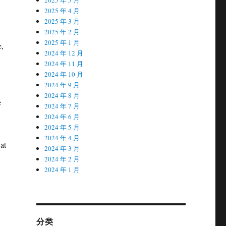
2025 年 4 月
2025 年 3 月
2025 年 2 月
2025 年 1 月
e,
2024 年 12 月
2024 年 11 月
2024 年 10 月
2024 年 9 月
2024 年 8 月
e
2024 年 7 月
2024 年 6 月
2024 年 5 月
2024 年 4 月
at
2024 年 3 月
2024 年 2 月
2024 年 1 月
分类