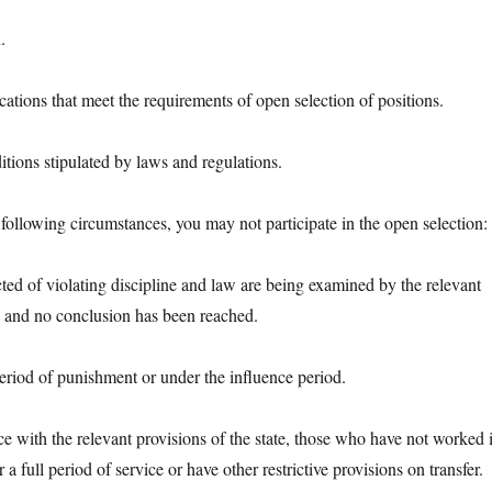
.
ions that meet the requirements of open selection of positions.
ns stipulated by laws and regulations.
lowing circumstances, you may not participate in the open selection:
 of violating discipline and law are being examined by the relevant
, and no conclusion has been reached.
od of punishment or under the influence period.
ith the relevant provisions of the state, those who have not worked 
r a full period of service or have other restrictive provisions on transfer.