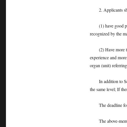
2. Applicants shall
(1) have good polit
recognized by the m
(2) Have more than 
experience and more 
organ (unit) referrin
In addition to Sele
the same level; If th
The deadline for ca
The above-mentione