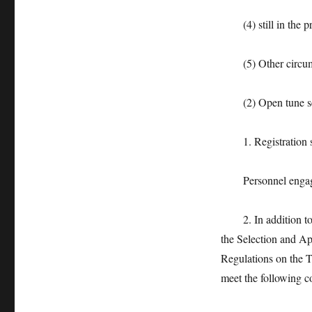
(4) still in the pro
(5) Other circumsta
(2) Open tune se
1. Registration s
Personnel engaged in
2. In addition to th
the Selection and A
Regulations on the Tr
meet the following c