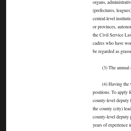
organs, administrativ
(prefectures, leagues)
central-level institut
or provinces, autono
the Civil Service La
cadres who have work
be regarded as grass
(3) The annual asse
(4) Having the work
positions. To apply f
county-level deputy 
the county (city) lea
county-level deputy 
years of experience 