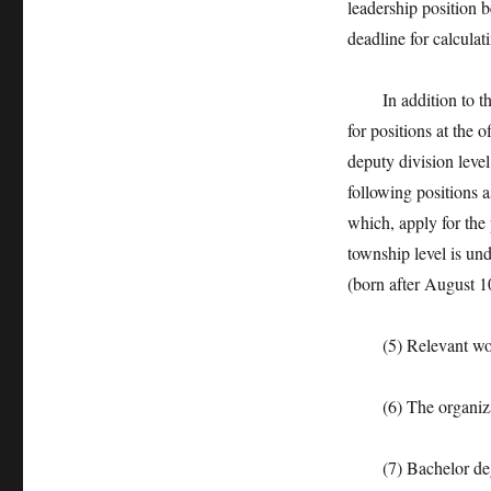
leadership position b
deadline for calculat
In addition to the s
for positions at the 
deputy division level
following positions 
which, apply for the 
township level is und
(born after August 1
(5) Relevant work e
(6) The organizatio
(7) Bachelor degr