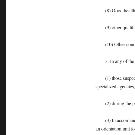
(8) Good health
(9) other qualificat
(10) Other conditio
3. In any of the fol
(1) those suspected
specialized agencies
(2) during the peri
(3) In accordance w
an orientation unit fo