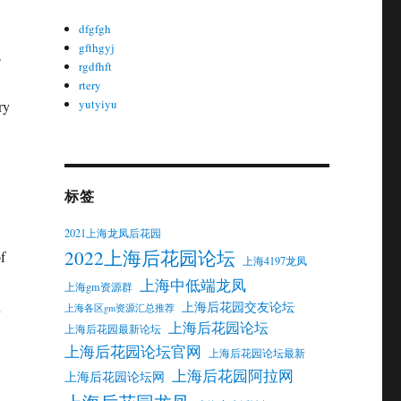
dfgfgh
gfthgyj
s
rgdfhft
rtery
yutyiyu
ry
标签
2021上海龙凤后花园
2022上海后花园论坛
f
上海4197龙凤
上海中低端龙凤
上海gm资源群
n
上海后花园交友论坛
上海各区gm资源汇总推荐
上海后花园论坛
上海后花园最新论坛
上海后花园论坛官网
上海后花园论坛最新
上海后花园阿拉网
上海后花园论坛网