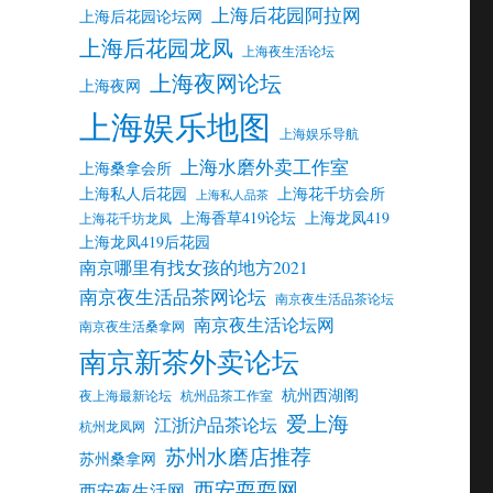
上海后花园阿拉网
上海后花园论坛网
上海后花园龙凤
上海夜生活论坛
上海夜网论坛
上海夜网
上海娱乐地图
上海娱乐导航
上海水磨外卖工作室
上海桑拿会所
上海私人后花园
上海花千坊会所
上海私人品茶
上海香草419论坛
上海龙凤419
上海花千坊龙凤
上海龙凤419后花园
南京哪里有找女孩的地方2021
南京夜生活品茶网论坛
南京夜生活品茶论坛
南京夜生活论坛网
南京夜生活桑拿网
南京新茶外卖论坛
杭州西湖阁
夜上海最新论坛
杭州品茶工作室
爱上海
江浙沪品茶论坛
杭州龙凤网
苏州水磨店推荐
苏州桑拿网
西安耍耍网
西安夜生活网