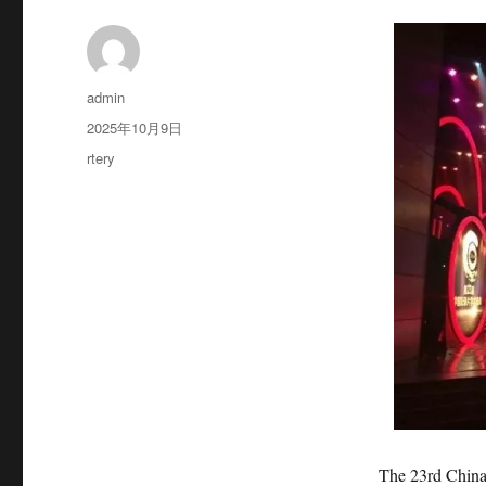
作
admin
者
发
2025年10月9日
布
分
rtery
于
类
The 23rd China Do