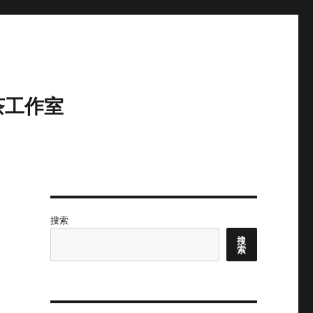
茶工作室
搜索
搜
索