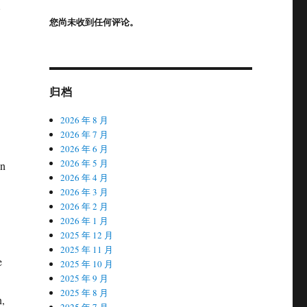
7
您尚未收到任何评论。
归档
2026 年 8 月
2026 年 7 月
2026 年 6 月
2026 年 5 月
on
2026 年 4 月
2026 年 3 月
2026 年 2 月
2026 年 1 月
2025 年 12 月
2025 年 11 月
e
2025 年 10 月
2025 年 9 月
2025 年 8 月
n,
2025 年 7 月