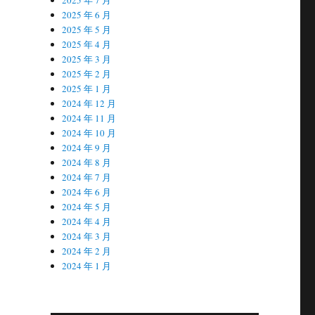
2025 年 6 月
2025 年 5 月
2025 年 4 月
2025 年 3 月
2025 年 2 月
2025 年 1 月
2024 年 12 月
2024 年 11 月
2024 年 10 月
2024 年 9 月
2024 年 8 月
2024 年 7 月
2024 年 6 月
2024 年 5 月
2024 年 4 月
2024 年 3 月
2024 年 2 月
2024 年 1 月