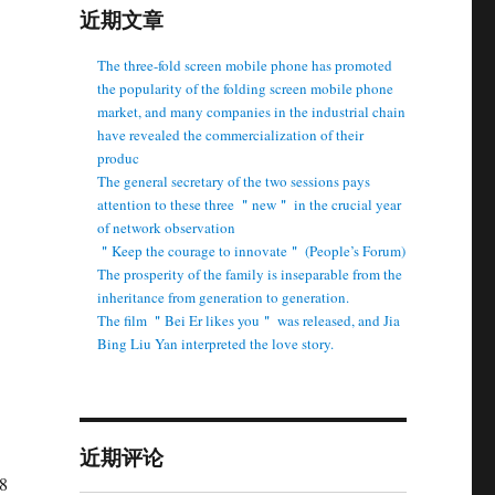
近期文章
The three-fold screen mobile phone has promoted
the popularity of the folding screen mobile phone
market, and many companies in the industrial chain
have revealed the commercialization of their
produc
The general secretary of the two sessions pays
attention to these three ＂new＂ in the crucial year
of network observation
＂Keep the courage to innovate＂ (People’s Forum)
The prosperity of the family is inseparable from the
inheritance from generation to generation.
The film ＂Bei Er likes you＂ was released, and Jia
Bing Liu Yan interpreted the love story.
近期评论
8