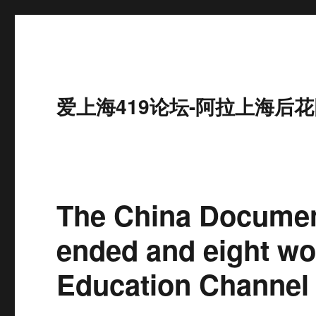
爱上海419论坛-阿拉上海后花
The China Documen
ended and eight wo
Education Channel 