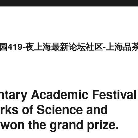
园419-夜上海最新论坛社区-上海品
tary Academic Festival
rks of Science and
won the grand prize.