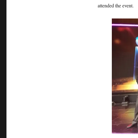
attended the event.