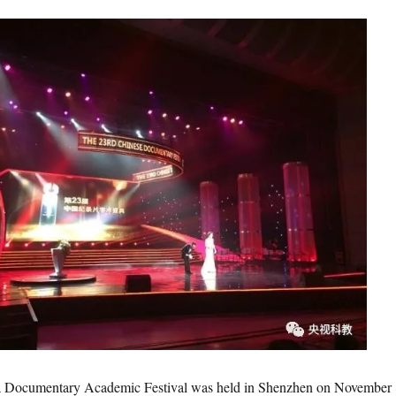
cumentary Academic Festival was held in Shenzhen on November 