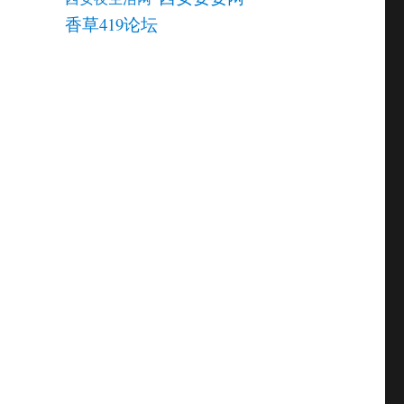
香草419论坛