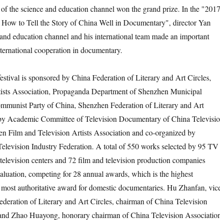
 of the science and education channel won the grand prize. In the "201
ow to Tell the Story of China Well in Documentary", director Yan
and education channel and his international team made an important
ternational cooperation in documentary.
val is sponsored by China Federation of Literary and Art Circles,
tists Association, Propaganda Department of Shenzhen Municipal
mmunist Party of China, Shenzhen Federation of Literary and Art
 by Academic Committee of Television Documentary of China Televisi
n Film and Television Artists Association and co-organized by
levision Industry Federation. A total of 550 works selected by 95 TV
 television centers and 72 film and television production companies
valuation, competing for 28 annual awards, which is the highest
e most authoritative award for domestic documentaries. Hu Zhanfan, vic
deration of Literary and Art Circles, chairman of China Television
, and Zhao Huayong, honorary chairman of China Television Associatio