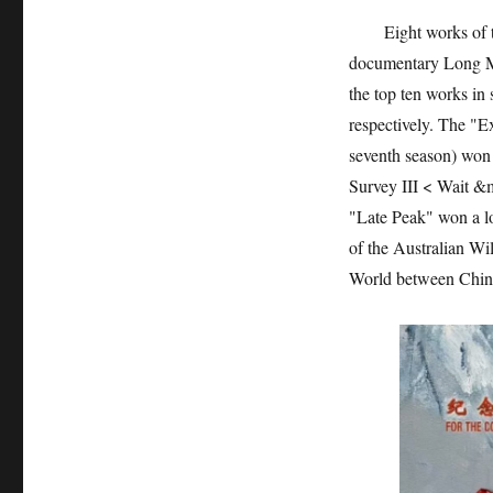
Eight works of the
documentary Long Ma
the top ten works in
respectively. The "E
seventh season) won
Survey III < Wait &
"Late Peak" won a lo
of the Australian W
World between China