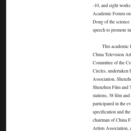
-10, and eight works
Academic Forum on H
Dong of the science 
speech to promote in
This academic festi
China Television Ar
Committee of the Co
Circles, undertaken
Association, Shenzhe
Shenzhen Film and Te
stations, 38 film and
participated in the e
specification and th
chairman of China Fe
Artists Association