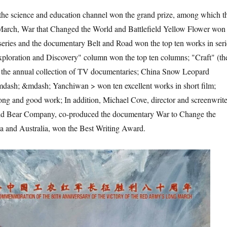
 science and education channel won the grand prize, among which t
rch, War that Changed the World and Battlefield Yellow Flower won
 series and the documentary Belt and Road won the top ten works in seri
xploration and Discovery" column won the top ten columns; "Craft" (th
 the annual collection of TV documentaries; China Snow Leopard
mdash; &mdash; Yanchiwan > won ten excellent works in short film;
ng and good work; In addition, Michael Cove, director and screenwrite
ild Bear Company, co-produced the documentary War to Change the
 and Australia, won the Best Writing Award.