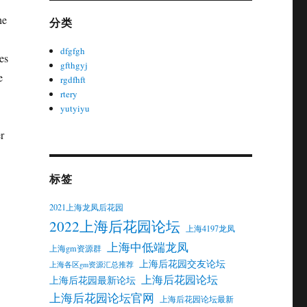
he
分类
dfgfgh
es
gfthgyj
e
rgdfhft
rtery
yutyiyu
r
标签
2021上海龙凤后花园
2022上海后花园论坛
上海4197龙凤
上海中低端龙凤
上海gm资源群
上海后花园交友论坛
上海各区gm资源汇总推荐
上海后花园论坛
上海后花园最新论坛
上海后花园论坛官网
上海后花园论坛最新