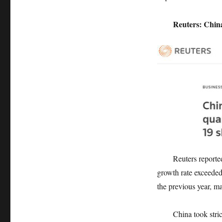
Reuters: China’
Reuters reported th
growth rate exceede
the previous year, m
China took strict me