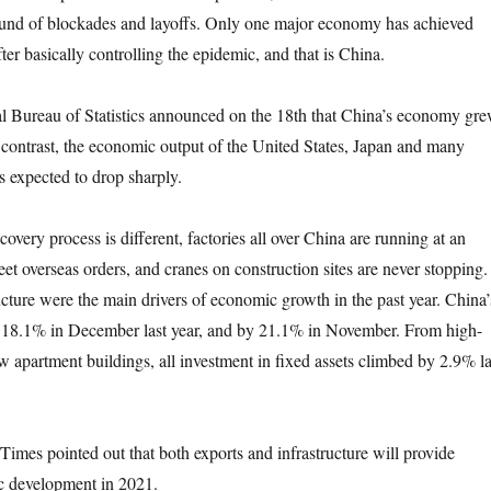
ound of blockades and layoffs. Only one major economy has achieved
er basically controlling the epidemic, and that is China.
ureau of Statistics announced on the 18th that China’s economy gr
n contrast, the economic output of the United States, Japan and many
s expected to drop sharply.
y process is different, factories all over China are running at an
et overseas orders, and cranes on construction sites are never stopping.
ucture were the main drivers of economic growth in the past year. China’
y 18.1% in December last year, and by 21.1% in November. From high-
ew apartment buildings, all investment in fixed assets climbed by 2.9% la
pointed out that both exports and infrastructure will provide
c development in 2021.