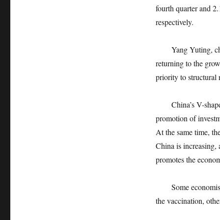
fourth quarter and 2
respectively.
Yang Yuting, chief
returning to the gro
priority to structural
China’s V-shaped re
promotion of investme
At the same time, th
China is increasing,
promotes the econom
Some economists pr
the vaccination, oth