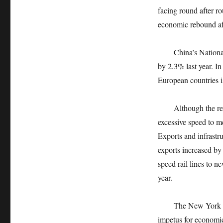
facing round after r
economic rebound aft
China’s National B
by 2.3% last year. I
European countries i
Although the recover
excessive speed to me
Exports and infrastr
exports increased b
speed rail lines to n
year.
The New York Times 
impetus for economi