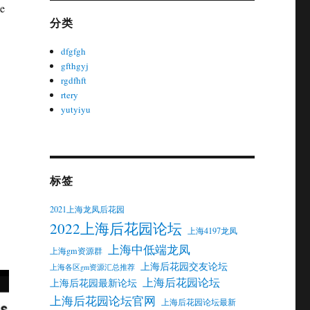
me
分类
dfgfgh
gfthgyj
rgdfhft
rtery
yutyiyu
标签
2021上海龙凤后花园
2022上海后花园论坛
上海4197龙凤
上海中低端龙凤
上海gm资源群
上海后花园交友论坛
上海各区gm资源汇总推荐
上海后花园论坛
上海后花园最新论坛
上海后花园论坛官网
上海后花园论坛最新