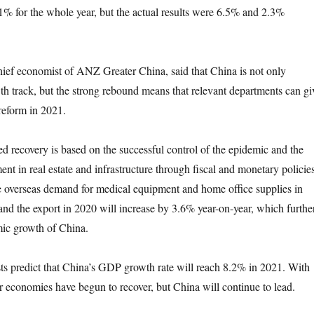
.1% for the whole year, but the actual results were 6.5% and 2.3%
 economist of ANZ Greater China, said that China is not only
wth track, but the strong rebound means that relevant departments can gi
 reform in 2021.
covery is based on the successful control of the epidemic and the
nt in real estate and infrastructure through fiscal and monetary policies
e overseas demand for medical equipment and home office supplies in
 and the export in 2020 will increase by 3.6% year-on-year, which furthe
ic growth of China.
edict that China’s GDP growth rate will reach 8.2% in 2021. With
er economies have begun to recover, but China will continue to lead.