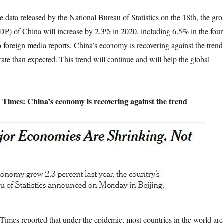
a released by the National Bureau of Statistics on the 18th, the gro
P) of China will increase by 2.3% in 2020, including 6.5% in the four
o foreign media reports, China’s economy is recovering against the trend
rate than expected. This trend will continue and will help the global
Times: China’s economy is recovering against the trend
reported that under the epidemic, most countries in the world are