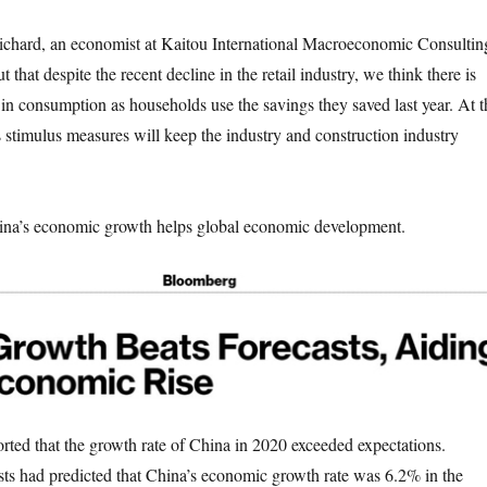
ard, an economist at Kaitou International Macroeconomic Consultin
that despite the recent decline in the retail industry, we think there is
 in consumption as households use the savings they saved last year. At t
s stimulus measures will keep the industry and construction industry
.
s economic growth helps global economic development.
that the growth rate of China in 2020 exceeded expectations.
s had predicted that China’s economic growth rate was 6.2% in the