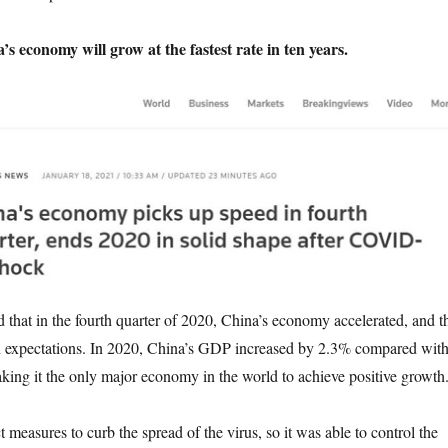
s economy will grow at the fastest rate in ten years.
at in the fourth quarter of 2020, China’s economy accelerated, and t
d expectations. In 2020, China’s GDP increased by 2.3% compared wit
aking it the only major economy in the world to achieve positive growth
asures to curb the spread of the virus, so it was able to control the