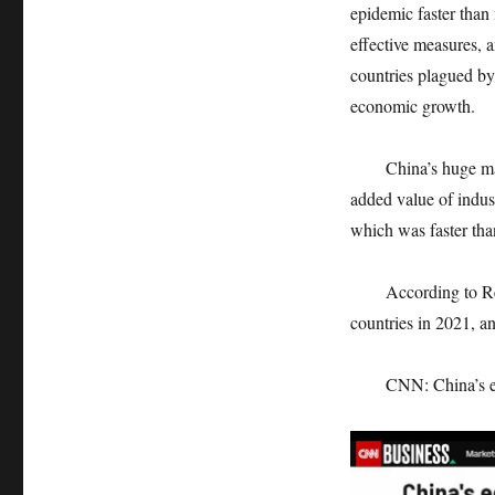
epidemic faster than
effective measures, 
countries plagued b
economic growth.
China’s huge manuf
added value of indus
which was faster tha
According to Reuters
countries in 2021, an
CNN: China’s econom