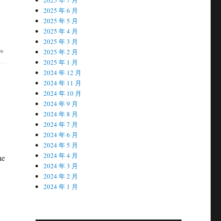
2025 年 6 月
2025 年 5 月
2025 年 4 月
2025 年 3 月
2025 年 2 月
2025 年 1 月
2024 年 12 月
2024 年 11 月
2024 年 10 月
2024 年 9 月
2024 年 8 月
2024 年 7 月
2024 年 6 月
2024 年 5 月
2024 年 4 月
he
2024 年 3 月
h
2024 年 2 月
.
2024 年 1 月