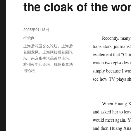
the cloak of the w
发
2025年9月18日
布
分
dfgfgh
Recently, many TV 
于
类
标
上海后花园交友论坛
、
上海后
translators, journali
签
花园龙凤
、
上海阿拉后花园论
excitement that "Chi
坛
、
南京夜生活品茶网论坛
、
watch two episodes o
杭州夜生活论坛
、
杭州桑拿洗
浴论坛
simply because I was
see how TV plays sho
When Huang Xuan c
and asked her to lea
would meet again, Y
and then Huang Xuan 