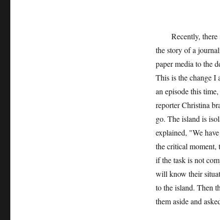
Recently, there is 
the story of a journa
paper media to the de
This is the change I 
an episode this time,
reporter Christina br
go. The island is is
explained, "We have
the critical moment, 
if the task is not co
will know their situ
to the island. Then t
them aside and asked