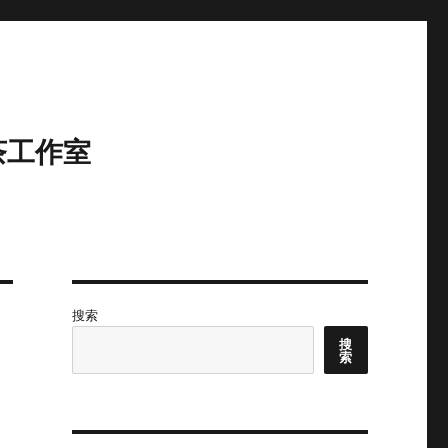
茶工作室
搜索
搜
索