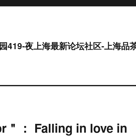
园419-夜上海最新论坛社区-上海品
＂： Falling in love in