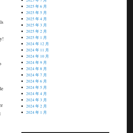
2025 年 6 月
2025 年 5 月
2025 年 4 月
ls
2025 年 3 月
2025 年 2 月
2025 年 1 月
y!
2024 年 12 月
2024 年 11 月
2024 年 10 月
2024 年 9 月
o
2024 年 8 月
2024 年 7 月
2024 年 6 月
2024 年 5 月
le
2024 年 4 月
2024 年 3 月
er
2024 年 2 月
2024 年 1 月
t