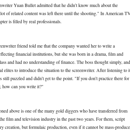
nwriter Yuan Bullet admitted that he didn’t know much about the
lot of related content was left there until the shooting." In American T
pter is filled by real professionals.
riter friend told me that the company wanted her to write a
flecting financial institutions, but she was born in a drama, film and
 class and had no understanding of finance. The boss thought simply, an
l elites to introduce the situation to the screenwriter. After listening to i
 still puzzled and didn’t get to the point. "If you don’t practice there for
r, how can you write it?"
 above is one of the many gold diggers who have transferred from
 the film and television industry in the past two years. For them, script
erary creation, but formulaic production, even if it cannot be mass-produce