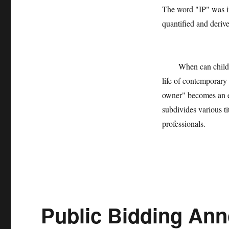
The word "IP" was in
quantified and derive
When can children se
life of contemporary
owner" becomes an ex
subdivides various ti
professionals.
Public Bidding Ann