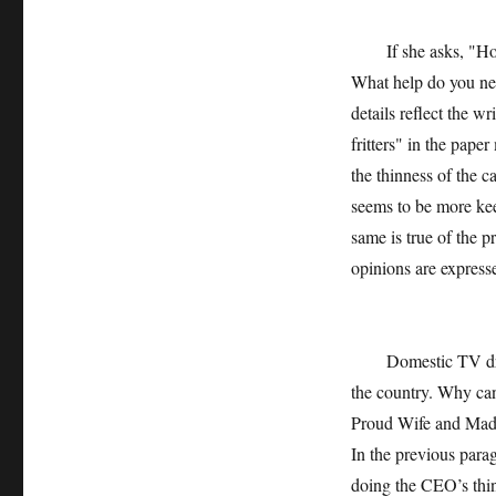
If she asks, "How di
What help do you nee
details reflect the w
fritters" in the paper
the thinness of the c
seems to be more kee
same is true of the p
opinions are express
Domestic TV dramas 
the country. Why can
Proud Wife and Mad M
In the previous par
doing the CEO’s thin