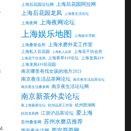
上海后花园阿拉网
上海后花园论坛网
上海后花园龙凤
V
上海夜生活论坛
上海夜网论坛
上海夜网
上海娱乐地图
上海娱乐导航
上海水磨外卖工作室
上海桑拿会所
上海私人后花园
上海花千坊会所
上海私人品茶
上海香草419论坛
上海龙凤419
上海花千坊龙凤
d
上海龙凤419后花园
t
南京哪里有找女孩的地方2021
南京夜生活品茶网论坛
南京夜生活品茶论坛
南京夜生活论坛网
南京夜生活桑拿网
南京新茶外卖论坛
杭州西湖阁
夜上海最新论坛
杭州品茶工作室
爱上海
江浙沪品茶论坛
杭州龙凤网
苏州水磨店推荐
苏州桑拿网
d.
西安耍耍网
西安夜生活网