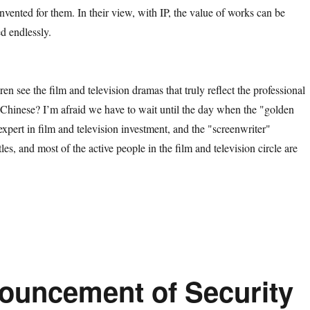
vented for them. In their view, with IP, the value of works can be
d endlessly.
e the film and television dramas that truly reflect the professional
 Chinese? I’m afraid we have to wait until the day when the "golden
pert in film and television investment, and the "screenwriter"
tles, and most of the active people in the film and television circle are
ouncement of Security