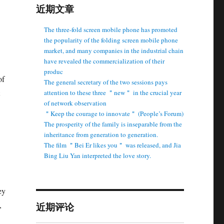
近期文章
The three-fold screen mobile phone has promoted
the popularity of the folding screen mobile phone
market, and many companies in the industrial chain
have revealed the commercialization of their
produc
of
The general secretary of the two sessions pays
attention to these three ＂new＂ in the crucial year
of network observation
＂Keep the courage to innovate＂ (People’s Forum)
The prosperity of the family is inseparable from the
inheritance from generation to generation.
The film ＂Bei Er likes you＂ was released, and Jia
Bing Liu Yan interpreted the love story.
ey
,
近期评论