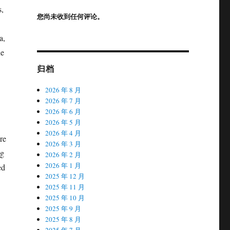
s,
您尚未收到任何评论。
a,
ne
归档
2026 年 8 月
2026 年 7 月
2026 年 6 月
2026 年 5 月
2026 年 4 月
re
2026 年 3 月
ng
2026 年 2 月
2026 年 1 月
ed
2025 年 12 月
2025 年 11 月
2025 年 10 月
2025 年 9 月
2025 年 8 月
2025 年 7 月