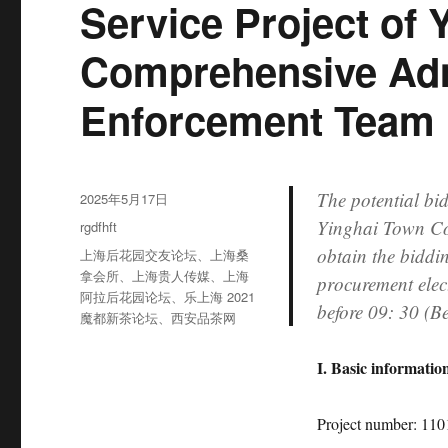
Service Project of
Comprehensive Adm
Enforcement Team
The potential bid
发
2025年5月17日
布
Yinghai Town Co
分
rgdfhft
于
类
obtain the biddi
标
上海后花园交友论坛
、
上海桑
签
拿会所
、
上海贵人传媒
、
上海
procurement elec
阿拉后花园论坛
、
乐上海 2021
before 09: 30 (B
魔都新茶论坛
、
西安品茶网
I. Basic information
Project number: 1