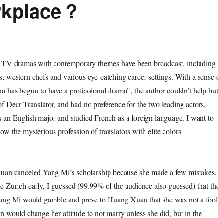
orkplace？
dramas with contemporary themes have been broadcast, including
sts, western chefs and various eye-catching career settings. With a sense 
na has begun to have a professional drama", the author couldn’t help but
f Dear Translator, and had no preference for the two leading actors,
 an English major and studied French as a foreign language. I want to
w the mysterious profession of translators with elite colors.
anceled Yang Mi’s scholarship because she made a few mistakes,
ve Zurich early, I guessed (99.99% of the audience also guessed) that th
ang Mi would gamble and prove to Huang Xuan that she was not a fool
would change her attitude to not marry unless she did, but in the