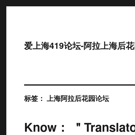
爱上海419论坛-阿拉上海后花
标签：
上海阿拉后花园论坛
Know： ＂Translator