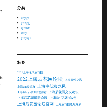
分类
t?
dfgfgh
gfthgyj
rgdfhft
rtery
yutyiyu
标签
2021上海龙凤后花园
de
2022上海后花园论坛
上海4197龙凤
n,
上海中低端龙凤
上海gm资源群
.
上海后花园交友论坛
上海各区gm资源汇总推荐
上海后花园论坛
上海后花园最新论坛
上海后花园论坛官网
上海后花园论坛最新