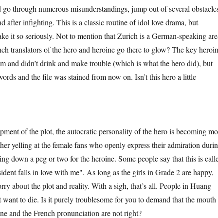
 go through numerous misunderstandings, jump out of several obstacle
d after infighting. This is a classic routine of idol love drama, but
take it so seriously. Not to mention that Zurich is a German-speaking are
ch translators of the hero and heroine go there to glow? The key heroi
om and didn’t drink and make trouble (which is what the hero did), but
rds and the file was stained from now on. Isn’t this hero a little
t of the plot, the autocratic personality of the hero is becoming mo
ther yelling at the female fans who openly express their admiration duri
ing down a peg or two for the heroine. Some people say that this is call
ident falls in love with me". As long as the girls in Grade 2 are happy,
rry about the plot and reality. With a sigh, that’s all. People in Huang
want to die. Is it purely troublesome for you to demand that the mouth
ine and the French pronunciation are not right?