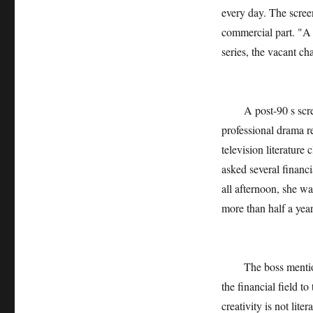
every day. The scree
commercial part. "A 
series, the vacant cha
A post-90 s screenw
professional drama re
television literature
asked several financia
all afternoon, she was
more than half a yea
The boss mentioned
the financial field to
creativity is not lit