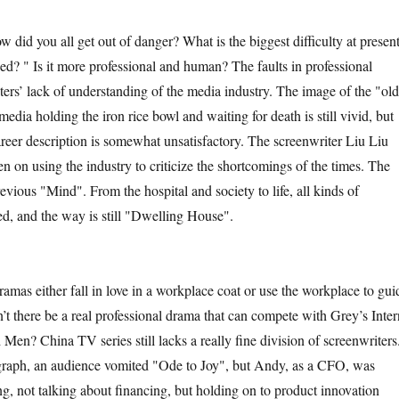
d you all get out of danger? What is the biggest difficulty at presen
d? " Is it more professional and human? The faults in professional
riters’ lack of understanding of the media industry. The image of the "old
 media holding the iron rice bowl and waiting for death is still vivid, but
areer description is somewhat unsatisfactory. The screenwriter Liu Liu
n on using the industry to criticize the shortcomings of the times. The
revious "Mind". From the hospital and society to life, all kinds of
ed, and the way is still "Dwelling House".
either fall in love in a workplace coat or use the workplace to gui
’t there be a real professional drama that can compete with Grey’s Inter
en? China TV series still lacks a really fine division of screenwriters
agraph, an audience vomited "Ode to Joy", but Andy, as a CFO, was
g, not talking about financing, but holding on to product innovation