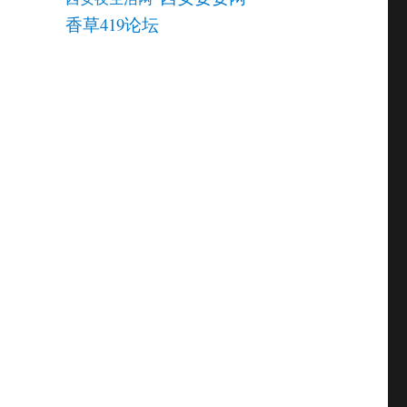
香草419论坛