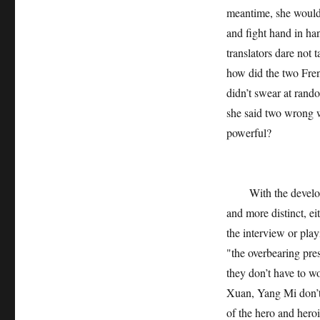
meantime, she would
and fight hand in han
translators dare not 
how did the two Fren
didn’t swear at rand
she said two wrong wo
powerful?
With the developmen
and more distinct, ei
the interview or play
"the overbearing pres
they don’t have to wo
Xuan, Yang Mi don’t 
of the hero and hero