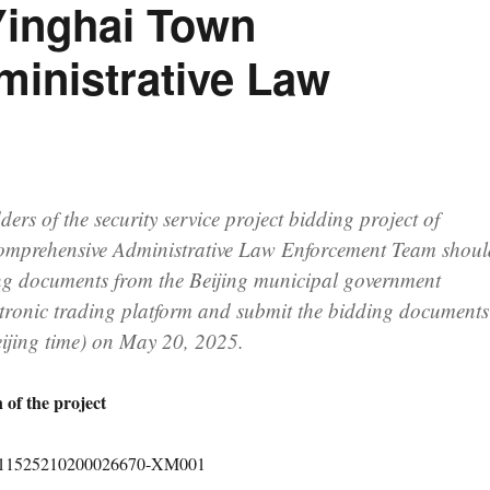
 Yinghai Town
inistrative Law
ders of the security service project bidding project of
mprehensive Administrative Law Enforcement Team shoul
ng documents from the Beijing municipal government
tronic trading platform and submit the bidding documents
eijing time) on May 20, 2025.
 of the project
1011525210200026670-XM001