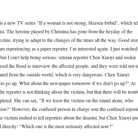
a new TV series "If a woman is not strong, Heaven forbid", which tel
list. The heroine played by Christina has gone from the heyday of the
cline, trying to adapt to the changes of the times all the way. Good stor
am experiencing as a paper reporter. I’m interested again. I just watched
 but I can’t help being serious: veteran reporter Chen Xiaoyi and rookie
aved the flood to interview the affected people, and they were told not t
olated from the outside world, which is very dangerous. Chen Xiaoyi
 to go up. What about the newspaper tomorrow if we don’t go up?" At
the reporter is not thinking about the victims, but that there will be troub
mpleted. She can say, "If we leave the victims on the island alone, who
ation?" However, the confused person in charge sent the confused report
he victims rushed to tell reporters about the disaster, but Chen Xiaoyi pu
 directly: "Which one is the most seriously affected now?"